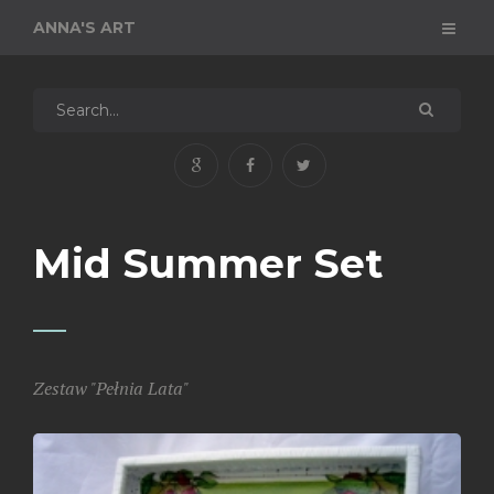
ANNA'S ART
Mid Summer Set
Zestaw "Pełnia Lata"