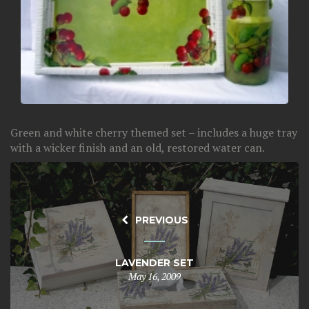
Green and white cherry themed set – includes a huge tray
with a wicker finish and an old, restored water can.
PREVIOUS
LAVENDER SET
May 16, 2009