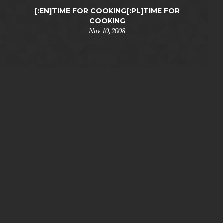
[:EN]TIME FOR COOKING[:PL]TIME FOR
COOKING
Nov 10, 2008