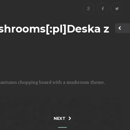
shrooms[:pl]Deska z
n autumn chopping board with a mushroom theme.
NEXT