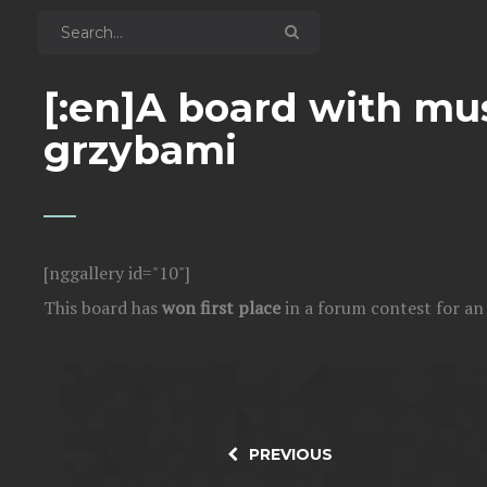
[:en]A board with mu
grzybami
[nggallery id="10"]
This board has
won first place
in a forum contest for a
PREVIOUS