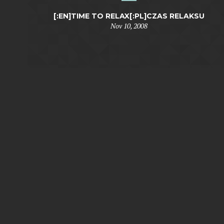
[:EN]TIME TO RELAX[:PL]CZAS RELAKSU
Nov 10, 2008