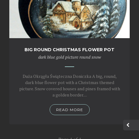
BIG ROUND CHRISTMAS FLOWER POT
dark blue
gold
picture
round
snow
Duża Okrągła Świąteczna Doniczka A big, round,
dark blue flower pot with a Christmas themed
picture. Snow covered houses and pines framed with
a golden border....
READ MORE