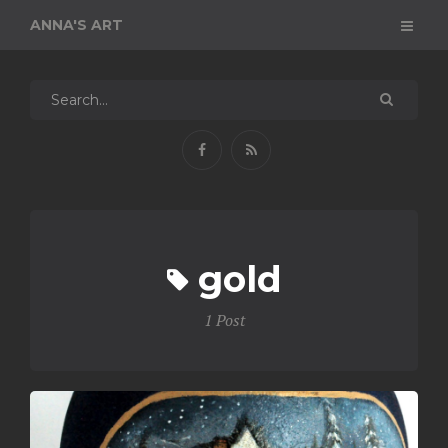
ANNA'S ART
gold
1 Post