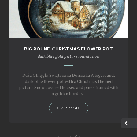
BIG ROUND CHRISTMAS FLOWER POT
dark blue
gold
picture
round
snow
Duża Okrągła Świąteczna Doniczka A big, round,
dark blue flower pot with a Christmas themed
picture. Snow covered houses and pines framed with
a golden border....
READ MORE